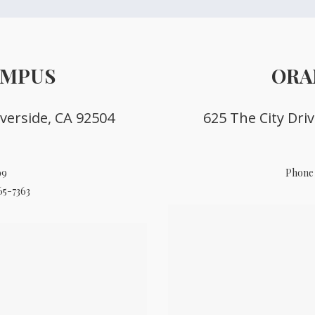
AMPUS
ORA
verside, CA 92504
625 The City Dri
99
Phone 
65-7363