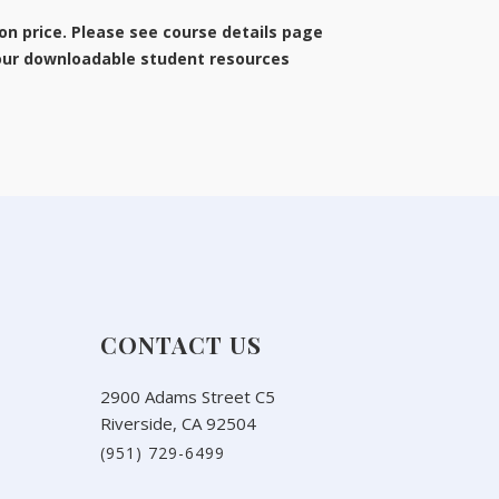
ion price. Please see course details page
 our downloadable student resources
CONTACT US
2900 Adams Street C5
Riverside, CA 92504
(951) 729-6499