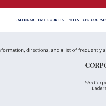
CALENDAR
EMT COURSES
PHTLS
CPR COURSE
nformation, directions, and a list of frequently 
CORPO
555 Corpo
Lader