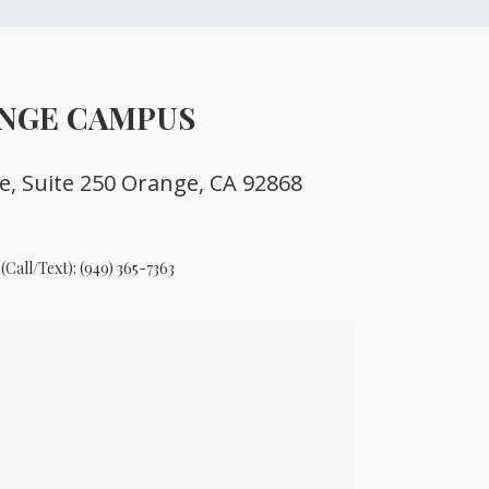
NGE CAMPUS
ve, Suite 250 Orange, CA 92868
(Call/Text):
(949) 365-7363