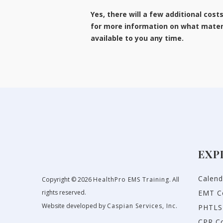
Yes, there will a few additional cost
for more information on what materi
available to you any time.
EXP
Calend
Copyright © 2026
HealthPro EMS Training
. All
rights reserved.
EMT C
Website developed by
Caspian Services, Inc.
PHTLS
CPR C