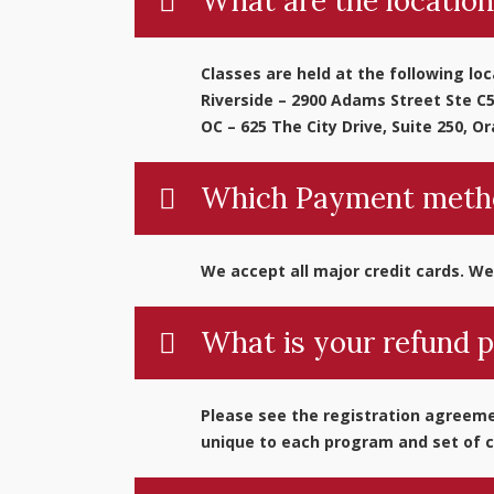
What are the location
Classes are held at the following loc
Riverside – 2900 Adams Street Ste C5
OC – 625 The City Drive, Suite 250, O
Which Payment metho
We accept all major credit cards. We
What is your refund p
Please see the registration agreemen
unique to each program and set of c