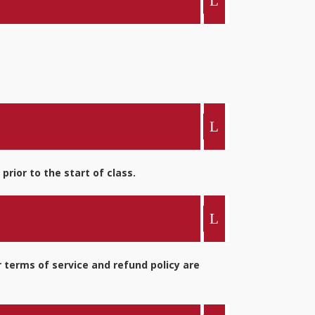
rior to the start of class.
 terms of service and refund policy are