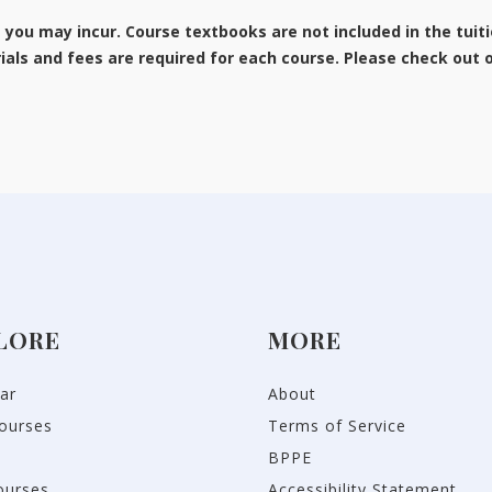
s you may incur. Course textbooks are not included in the tuit
als and fees are required for each course. Please check out
LORE
MORE
ar
About
ourses
Terms of Service
BPPE
ourses
Accessibility Statement