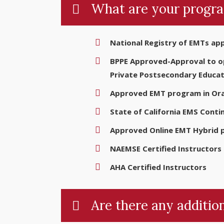
What are your progra
National Registry of EMTs ap
BPPE Approved-Approval to ope
Private Postsecondary Educat
Approved EMT program in Ora
State of California EMS Conti
Approved Online EMT Hybrid
NAEMSE Certified Instructors
AHA Certified Instructors
Are there any addition