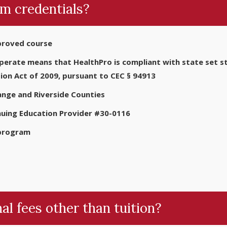
m credentials?
proved course
rate means that HealthPro is compliant with state set sta
ion Act of 2009, pursuant to CEC § 94913
nge and Riverside Counties
nuing Education Provider #30-0116
 program
al fees other than tuition?