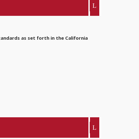
ndards as set forth in the California