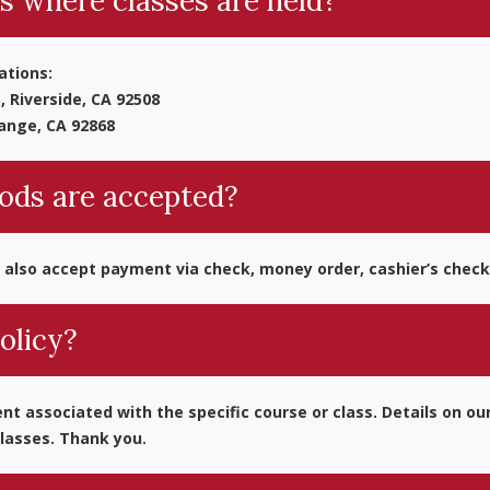
s where classes are held?
ations:
, Riverside, CA 92508
range, CA 92868
ds are accepted?
 also accept payment via check, money order, cashier’s check p
olicy?
t associated with the specific course or class. Details on our
lasses. Thank you.