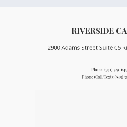
RIVERSIDE C
2900 Adams Street Suite C5 Ri
Phone:
(951) 729-64
Phone (Call/Text):
(949) 3