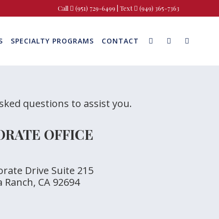
Call
(951) 729-6499
| Text
(949) 365-7363
S
SPECIALTY PROGRAMS
CONTACT
asked questions to assist you.
RATE OFFICE
rate Drive Suite 215
a Ranch, CA 92694