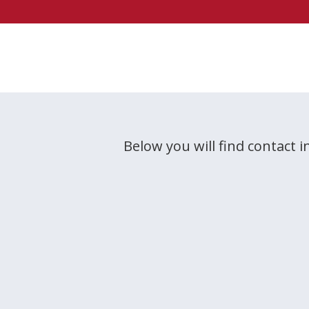
Below you will find contact i