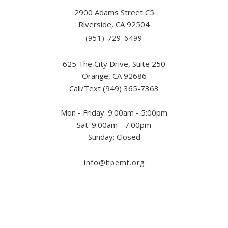
2900 Adams Street C5
Riverside, CA 92504
(951) 729-6499
625 The City Drive, Suite 250
Orange, CA 92686
Call/Text (949) 365-7363
Mon - Friday: 9:00am - 5:00pm
Sat: 9:00am - 7:00pm
Sunday: Closed
info@hpemt.org