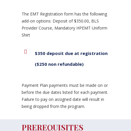
The EMT Registration form has the following
add-on options: Deposit of $350.00, BLS
Provider Course, Mandatory HPEMT Uniform
Shirt
$350 deposit due at registration
($250 non refundable)
Payment Plan payments must be made on or
before the due dates listed for each payment.
Failure to pay on assigned date will result in
being dropped from the program.
PREREQUISITES