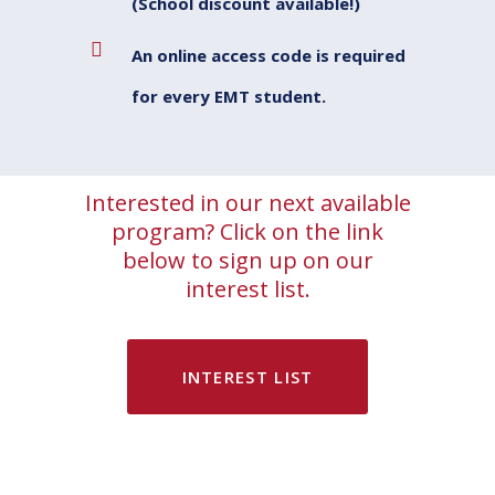
(School discount available!)
An online access code is required
for every EMT student.
Interested in our next available
program? Click on the link
below to sign up on our
interest list.
INTEREST LIST