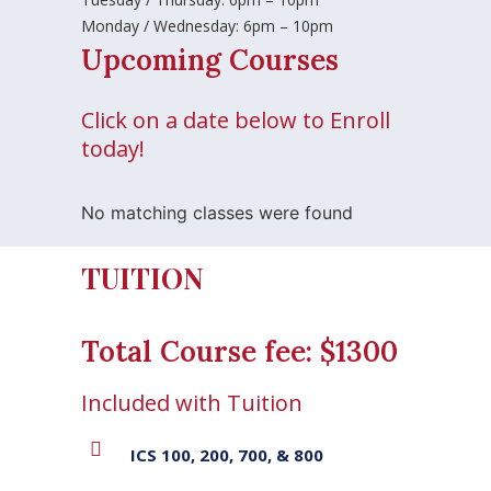
Monday / Wednesday: 6pm – 10pm
Upcoming Courses
Click on a date below to Enroll
today!
No matching classes were found
TUITION
Total Course fee: $1300
Included with Tuition
ICS 100, 200, 700, & 800