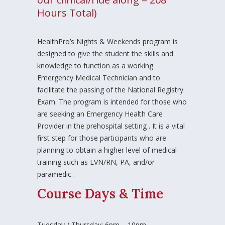
Hours Total)
HealthPro’s Nights & Weekends program is
designed to give the student the skills and
knowledge to function as a working
Emergency Medical Technician and to
facilitate the passing of the National Registry
Exam. The program is intended for those who
are seeking an Emergency Health Care
Provider in the prehospital setting . It is a vital
first step for those participants who are
planning to obtain a higher level of medical
training such as LVN/RN, PA, and/or
paramedic .
Course Days & Time
Tuesday / Thursday: 6pm – 10pm