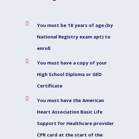
You must be 18 years of age (by
National Registry exam apt) to
enroll
You must have a copy of your
High School Diploma or GED
Certificate
You must have the American
Heart Association Basic Life
Support for Healthcare provider
CPR card at the start of the