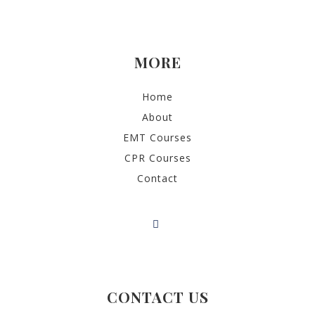
MORE
Home
About
EMT Courses
CPR Courses
Contact
CONTACT US