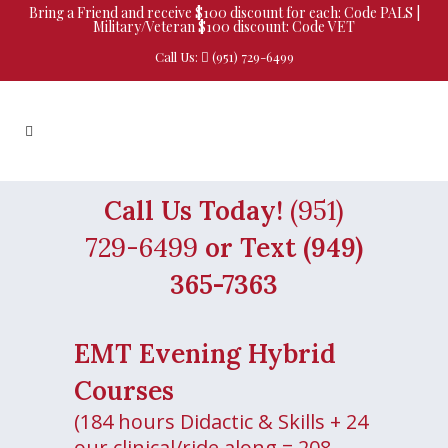
Bring a Friend and receive $100 discount for each: Code PALS |
Military/Veteran $100 discount: Code VET
Call Us:
(951) 729-6499
Call Us Today!
(951)
729-6499
or Text (949)
365-7363
EMT Evening Hybrid
Courses
(184 hours Didactic & Skills + 24
our clinical/ride along = 208