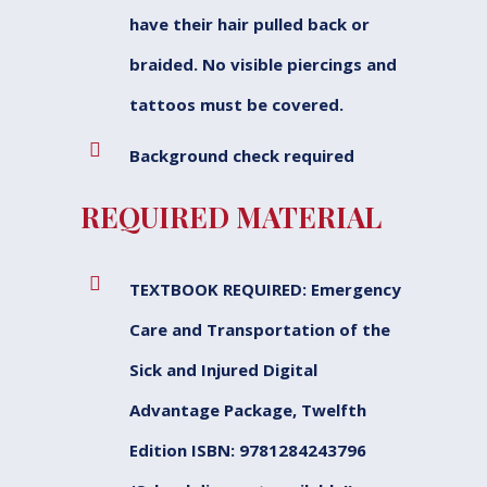
have their hair pulled back or
braided. No visible piercings and
tattoos must be covered.
Background check required
REQUIRED MATERIAL
TEXTBOOK REQUIRED: Emergency
Care and Transportation of the
Sick and Injured Digital
Advantage Package, Twelfth
Edition ISBN: 9781284243796