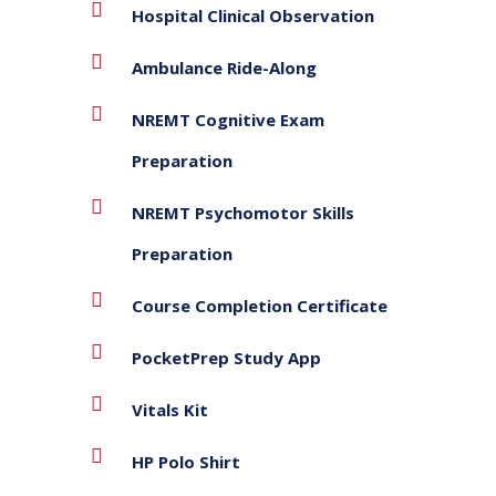
Hospital Clinical Observation
Ambulance Ride-Along
NREMT Cognitive Exam
Preparation
NREMT Psychomotor Skills
Preparation
Course Completion Certificate
PocketPrep Study App
Vitals Kit
HP Polo Shirt