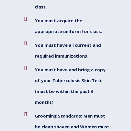
class.
You must acquire the
appropriate uniform for class.
You must have all current and
required immunizations
You must have and bring a copy
of your Tuberculosis Skin Test
(must be within the past 6
months)
Grooming Standards: Men must
be clean shaven and Women must