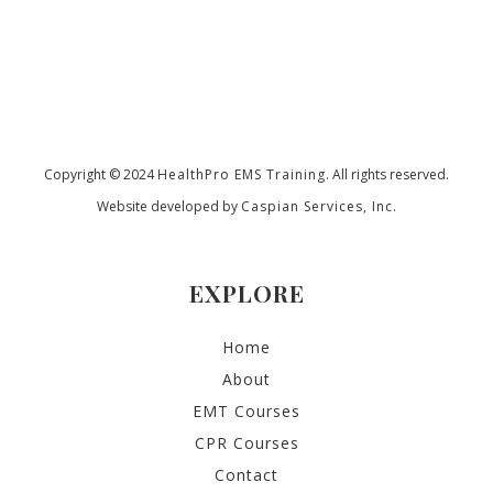
Copyright © 2024
HealthPro EMS Training
. All rights reserved.
Website developed by
Caspian Services, Inc.
EXPLORE
Home
About
EMT Courses
CPR Courses
Contact